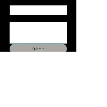
Email
*
Write a message
Submit
​Jaiey's Sweet
Exchange
​(346)445-3312