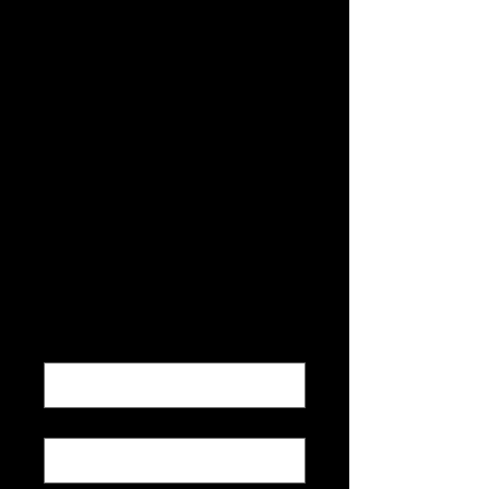
act 
us
First name
*
Last name