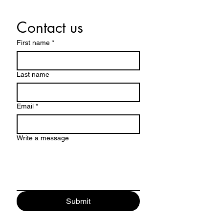
Contact us
First name
*
Last name
Email
*
Write a message
Submit