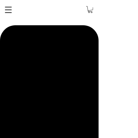
Jaiey's Sweet
Exchange
Contact Us
Have a question or want to place an
order? Feel free to reach out to us and
we'll be more than happy to assist you
with any queries or orders you may have.
Cont