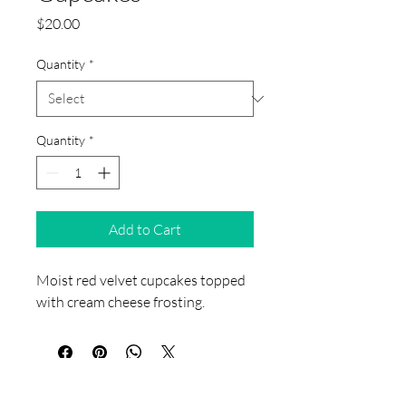
Price
$20.00
Quantity
*
Quantity
*
Add to Cart
Moist red velvet cupcakes topped 
with cream cheese frosting.
​Jaiey's Sweet