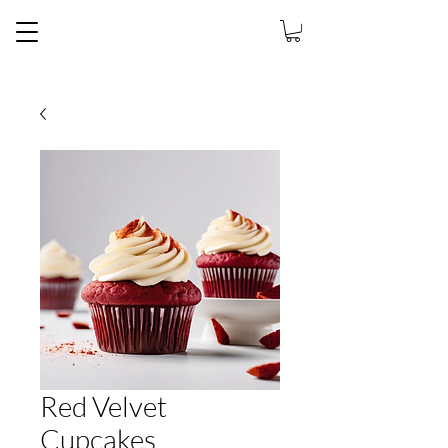
Jaiey's Sweet
Exchange
Red Velvet
Cupcakes