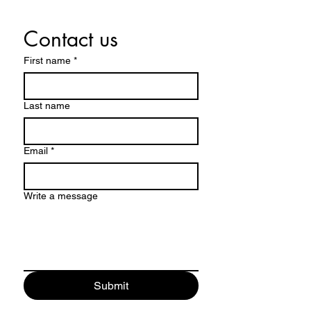
Contact us
First name
*
Last name
Email
*
Write a message
Submit