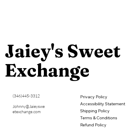
​Jaiey's Sweet
Exchange
​(346)445-3312
Privacy Policy
Accessibility Statement
Johnny@Jaieyswe
Shipping Policy
etexchange.com
Terms & Conditions
Refund Policy