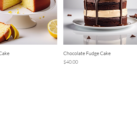
Cake
Chocolate Fudge Cake
Price
$40.00