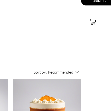
Submit
About
Contact
More
Sort by:
Recommended