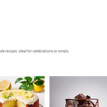
e recipes. Ideal for celebrations or simply