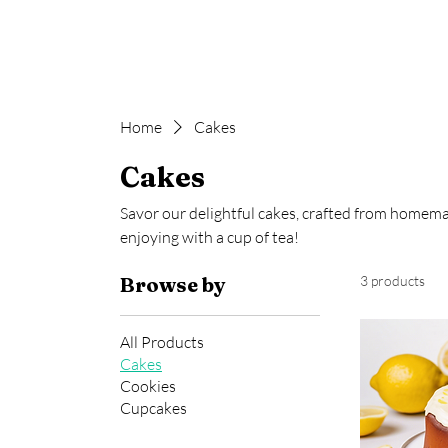
Jaiey's Sweet Exchange
Home
Cakes
Cakes
Savor our delightful cakes, crafted from homemad
enjoying with a cup of tea!
Browse by
3 products
All Products
Cakes
Cookies
Cupcakes