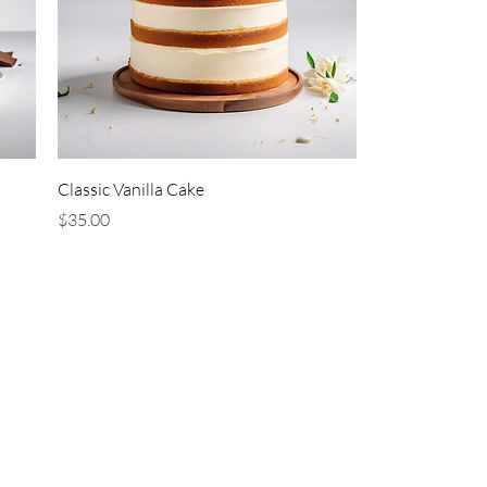
Classic Vanilla Cake
Price
$35.00