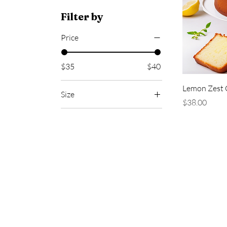
Filter by
Price
$35
$40
Lemon Zest 
Size
Price
$38.00
6 inch
9 inch